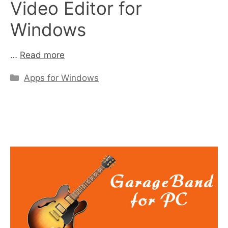
Video Editor for
Windows
…
Read more
Categories
Apps for Windows