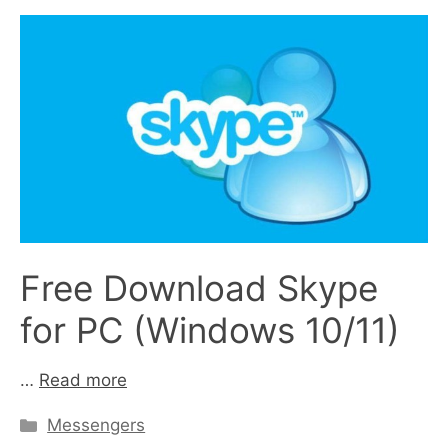
Free Download Skype
for PC (Windows 10/11)
…
Read more
Categories
Messengers