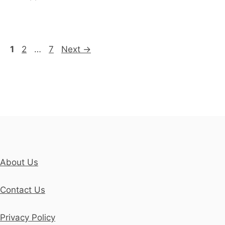
Page
Page
Page
1
2
…
7
Next
→
About Us
Contact Us
Privacy Policy