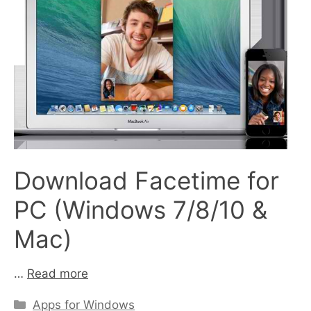
Download Facetime for
PC (Windows 7/8/10 &
Mac)
…
Read more
Categories
Apps for Windows