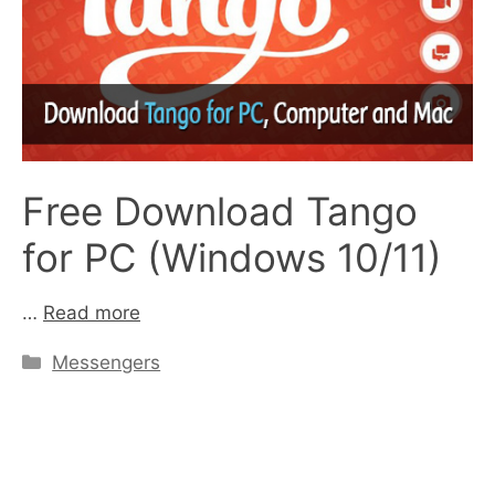
Free Download Tango
for PC (Windows 10/11)
…
Read more
Categories
Messengers