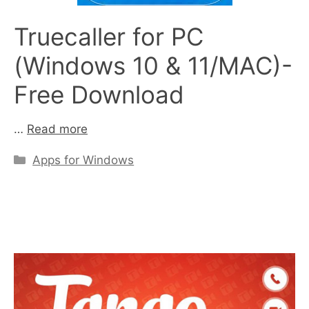
Truecaller for PC
(Windows 10 & 11/MAC)-
Free Download
…
Read more
Categories
Apps for Windows