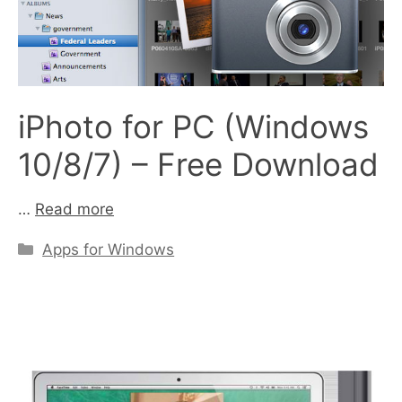
iPhoto for PC (Windows
10/8/7) – Free Download
…
Read more
Categories
Apps for Windows