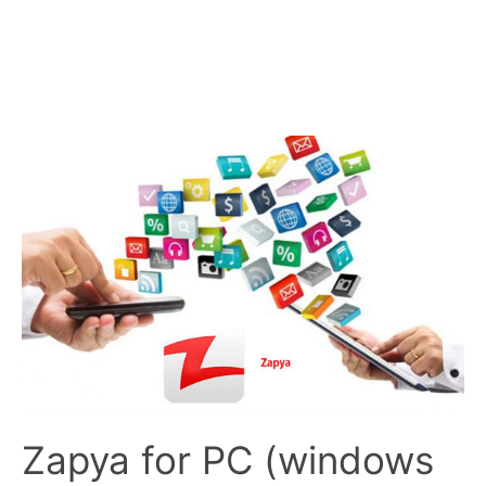
Zapya for PC (windows