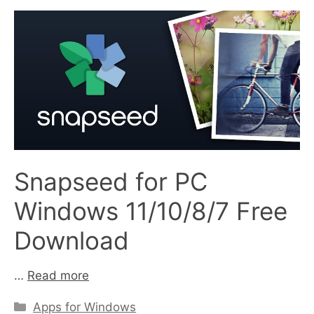
Snapseed for PC
Windows 11/10/8/7 Free
Download
…
Read more
Categories
Apps for Windows