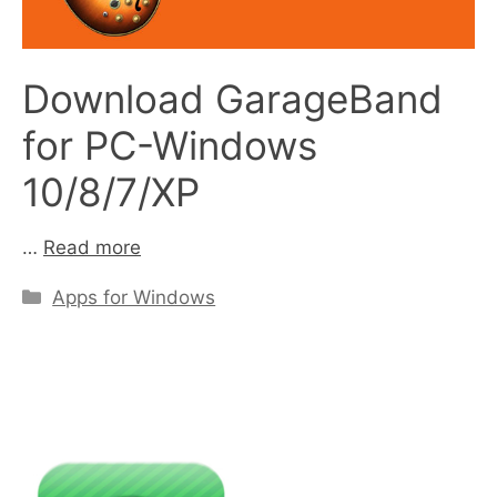
Download GarageBand
for PC-Windows
10/8/7/XP
…
Read more
Categories
Apps for Windows