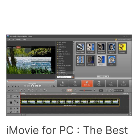
iMovie for PC : The Best