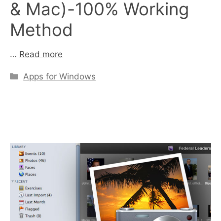
& Mac)-100% Working
Method
…
Read more
Categories
Apps for Windows