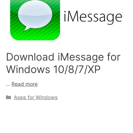
Download iMessage for
Windows 10/8/7/XP
…
Read more
Categories
Apps for Windows