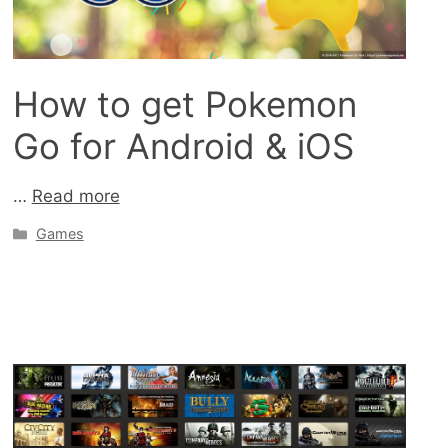
How to get Pokemon
Go for Android & iOS
…
Read more
Categories
Games