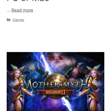
…
Read more
Categories
Games