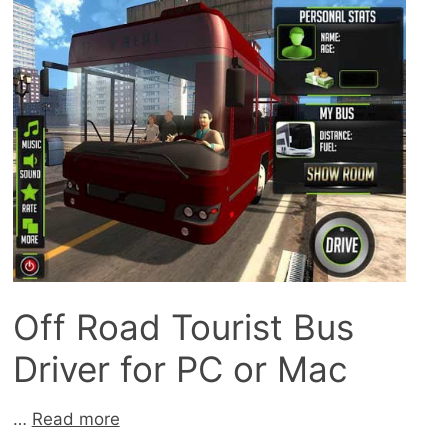
Off Road Tourist Bus
Driver for PC or Mac
…
Read more