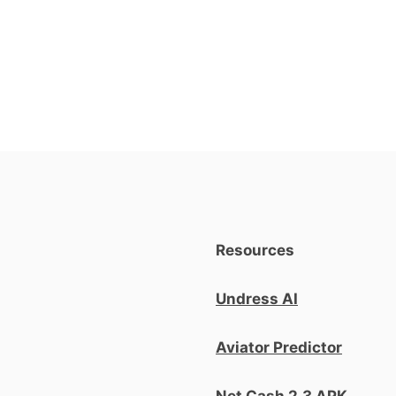
Resources
Undress AI
Aviator Predictor
Net Cash 2.3 APK