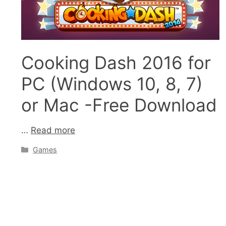
Cooking Dash 2016 for
PC (Windows 10, 8, 7)
or Mac -Free Download
…
Read more
Categories
Games