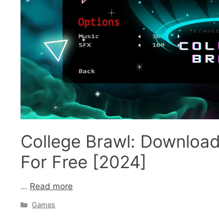
College Brawl: Downloa
For Free [2024]
…
Read more
Categories
Games