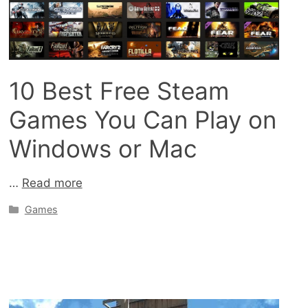
10 Best Free Steam
Games You Can Play on
Windows or Mac
…
Read more
Categories
Games