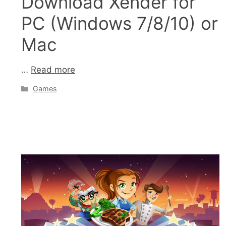
Download Xender for
PC (Windows 7/8/10) or
Mac
…
Read more
Categories
Games