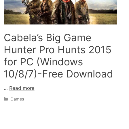
Cabela’s Big Game
Hunter Pro Hunts 2015
for PC (Windows
10/8/7)-Free Download
…
Read more
Categories
Games