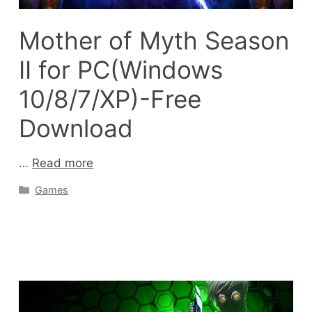
Mother of Myth Season
II for PC(Windows
10/8/7/XP)-Free
Download
…
Read more
Categories
Games