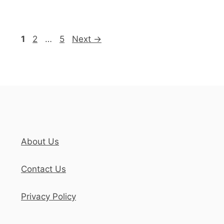
Page
Page
Page
1
2
…
5
Next
→
About Us
Contact Us
Privacy Policy