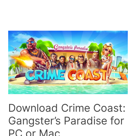
Download Crime Coast:
Gangster’s Paradise for
PC or Mac