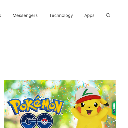
s
Messengers
Technology
Apps