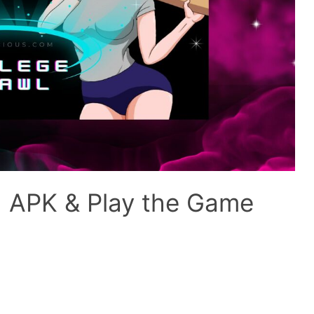
d APK & Play the Game