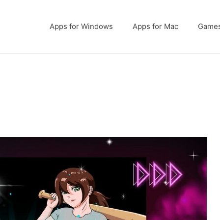
Apps for Windows
Apps for Mac
Game