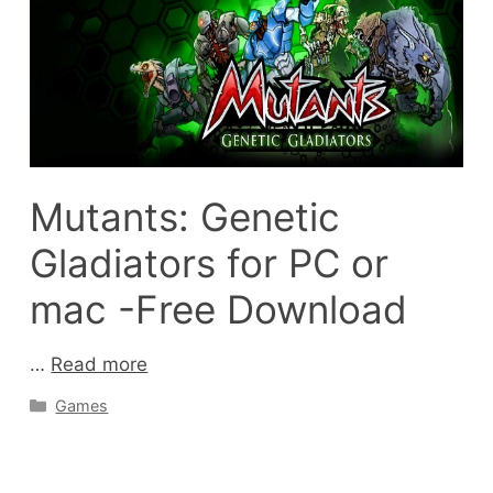
Mutants: Genetic
Gladiators for PC or
mac -Free Download
…
Read more
Categories
Games