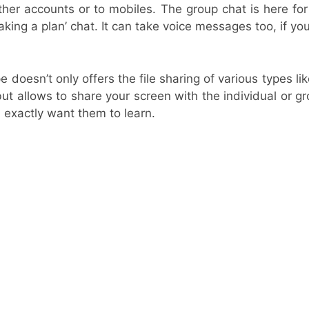
her accounts or to mobiles. The group chat is here for
aking a plan’ chat. It can take voice messages too, if you
 doesn’t only offers the file sharing of various types li
but allows to share your screen with the individual or 
 exactly want them to learn.