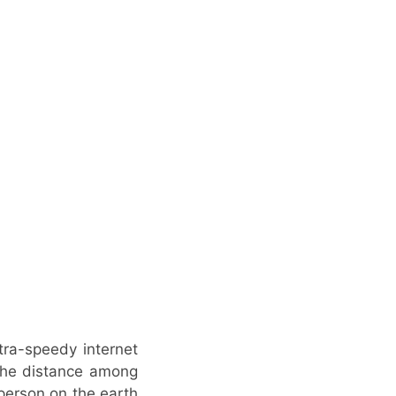
tra-speedy internet
 the distance among
 person on the earth