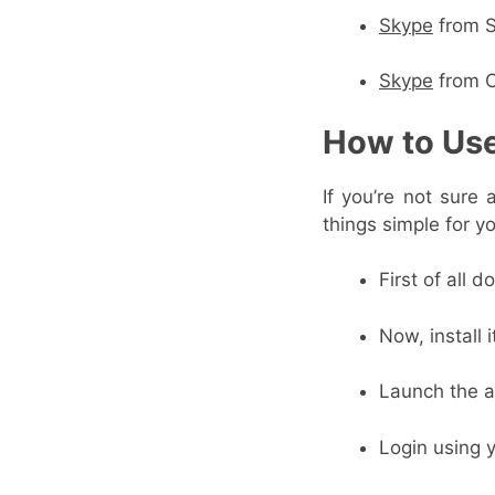
Skype
from S
Skype
from 
How to Us
If you’re not sure
things simple for y
First of all 
Now, install 
Launch the a
Login using 