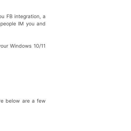
u FB integration, a
e people IM you and
 your Windows 10/11
ere below are a few