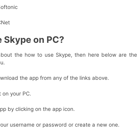
oftonic
CNet
e Skype on PC?
 about the how to use Skype, then here below are th
ou.
download the app from any of the links above.
it on your PC.
pp by clicking on the app icon.
your username or password or create a new one.