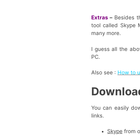
Extras
–
Besides th
tool called Skype 
many more.
I guess all the ab
PC.
Also see :
How to u
Download
You can easily dow
links.
Skype
from o