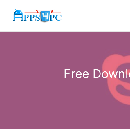
Skip
to
content
Free Downl