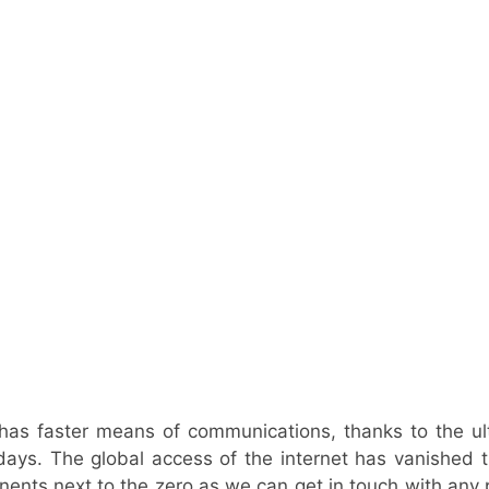
has faster means of communications, thanks to the ul
days. The global access of the internet has vanished
nents next to the zero as we can get in touch with any