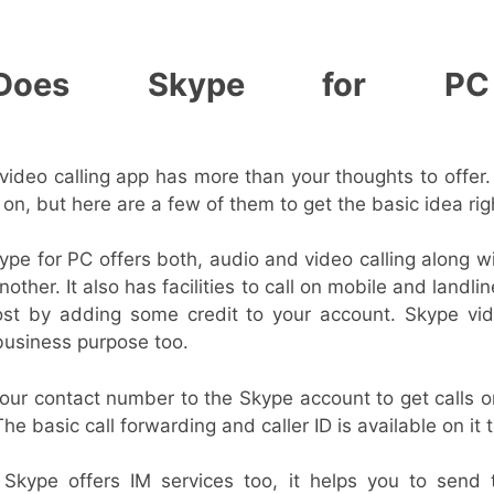
Does Skype for PC 
?
ideo calling app has more than your thoughts to offer. 
n, but here are a few of them to get the basic idea rig
pe for PC offers both, audio and video calling along w
other. It also has facilities to call on mobile and landli
ost by adding some credit to your account. Skype vid
usiness purpose too.
our contact number to the Skype account to get calls o
The basic call forwarding and caller ID is available on it 
kype offers IM services too, it helps you to send 