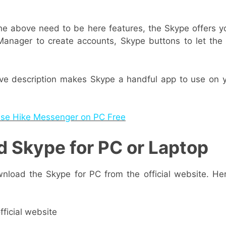
e above need to be here features, the Skype offers yo
Manager to create accounts, Skype buttons to let th
ove description makes Skype a handful app to use on
se Hike Messenger on PC Free
 Skype for PC or Laptop
nload the Skype for PC from the official website. H
fficial website