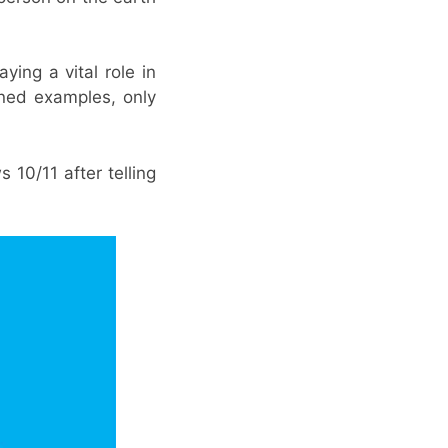
ying a vital role in
ned examples, only
10/11 after telling