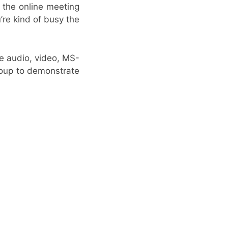
 the online meeting
’re kind of busy the
ke audio, video, MS-
group to demonstrate