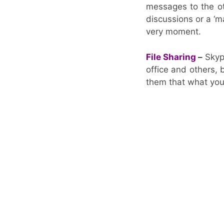
messages to the ot
discussions or a ‘m
very moment.
File Sharing
–
Skype
office and others, 
them that what you