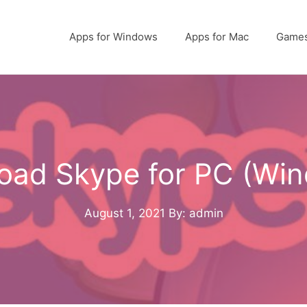
Apps for Windows
Apps for Mac
Game
oad Skype for PC (Win
August 1, 2021
By: admin