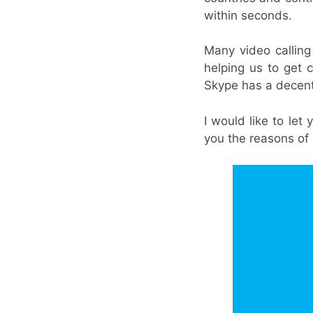
within seconds.
Many video calling 
helping us to get
Skype has a decen
I would like to le
you the reasons of