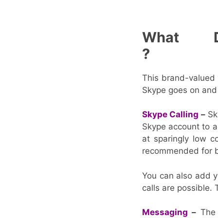
What 
This brand-valued v
Skype goes on and o
Skype Calling
–
Sky
Skype account to an
at sparingly low c
recommended for b
You can also add y
calls are possible. 
Messaging
–
The S