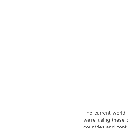
The current world 
we’re using these 
countries and conti