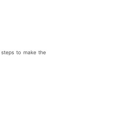
e steps to make the