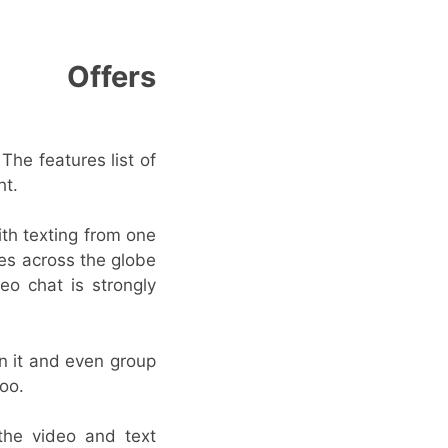
Offers
The features list of
ht.
ith texting from one
nes across the globe
eo chat is strongly
n it and even group
too.
the video and text