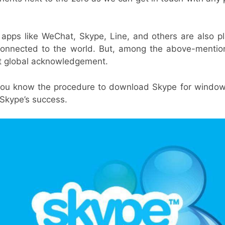
apps like WeChat, Skype, Line, and others are also pla
 connected to the world. But, among the above-mentio
t global acknowledgement.
t you know the procedure to download Skype for windows 
 Skype’s success.