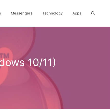
s
Messengers
Technology
Apps
dows 10/11)