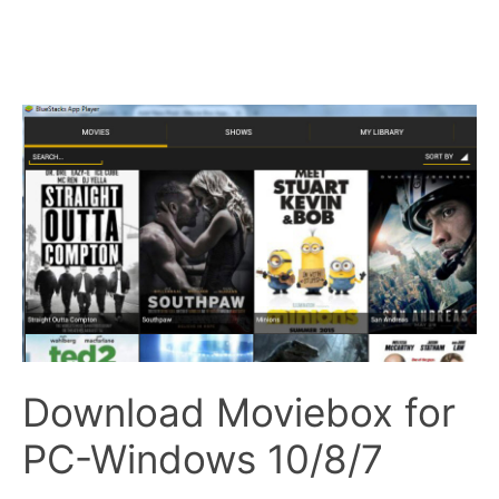
Download Moviebox for
PC-Windows 10/8/7