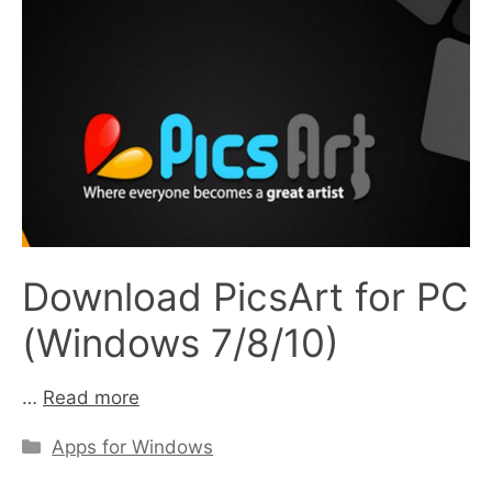
Download PicsArt for PC
(Windows 7/8/10)
…
Read more
Categories
Apps for Windows