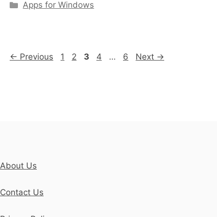
Categories
Apps for Windows
Page
Page
Page
Page
Page
←
Previous
1
2
3
4
…
6
Next
→
About Us
Contact Us