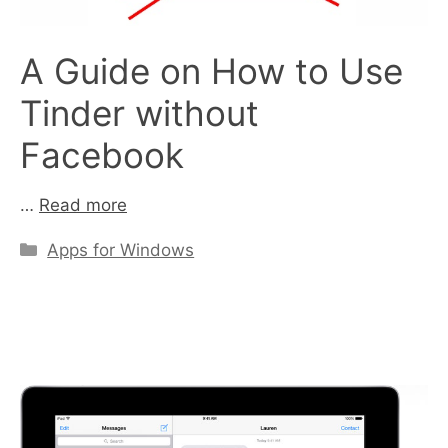
A Guide on How to Use
Tinder without
Facebook
…
Read more
Categories
Apps for Windows