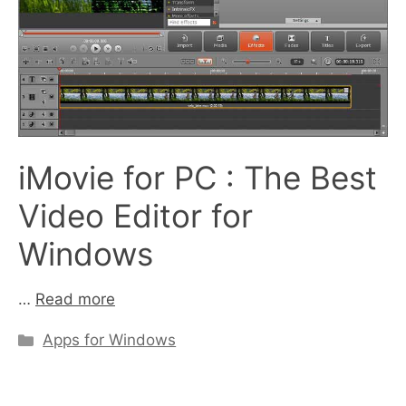
iMovie for PC : The Best
Video Editor for
Windows
…
Read more
Categories
Apps for Windows