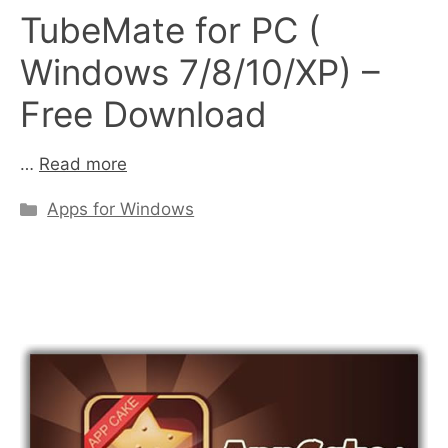
TubeMate for PC (
Windows 7/8/10/XP) –
Free Download
…
Read more
Categories
Apps for Windows