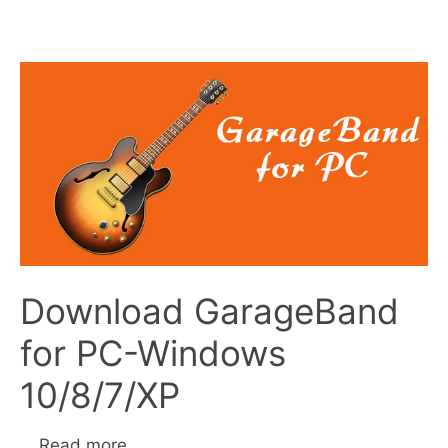
Download GarageBand
for PC-Windows
10/8/7/XP
…
Read more