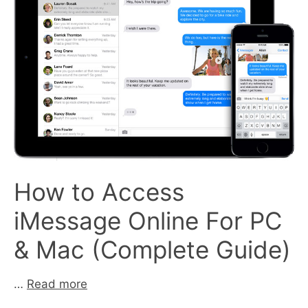
How to Access
iMessage Online For PC
& Mac (Complete Guide)
…
Read more