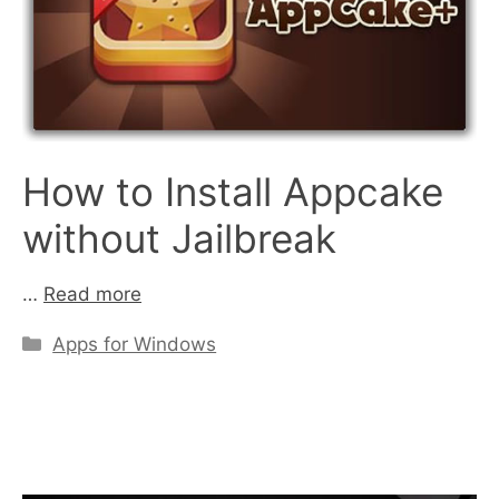
How to Install Appcake
without Jailbreak
…
Read more
Categories
Apps for Windows