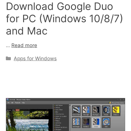
Download Google Duo
for PC (Windows 10/8/7)
and Mac
…
Read more
Categories
Apps for Windows