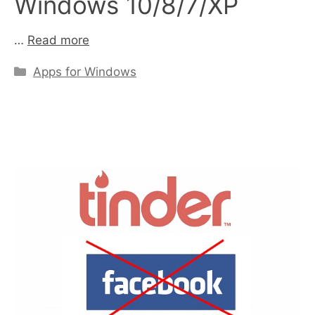
Windows 10/8/7/XP
…
Read more
Categories
Apps for Windows