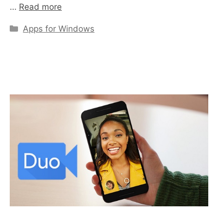
…
Read more
Categories
Apps for Windows