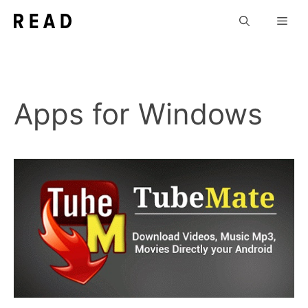
Skip
Men
to
content
Apps for Windows