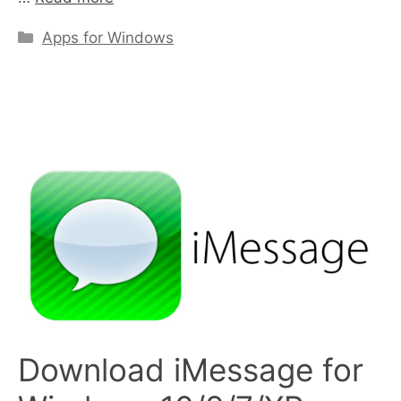
Categories
Apps for Windows
Download iMessage for