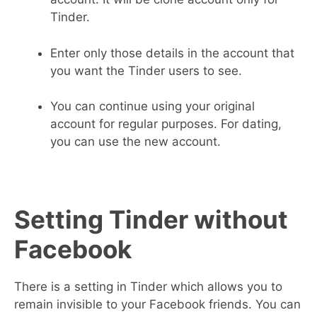
Tinder.
Enter only those details in the account that
you want the Tinder users to see.
You can continue using your original
account for regular purposes. For dating,
you can use the new account.
Setting Tinder without
Facebook
There is a setting in Tinder which allows you to
remain invisible to your Facebook friends. You can