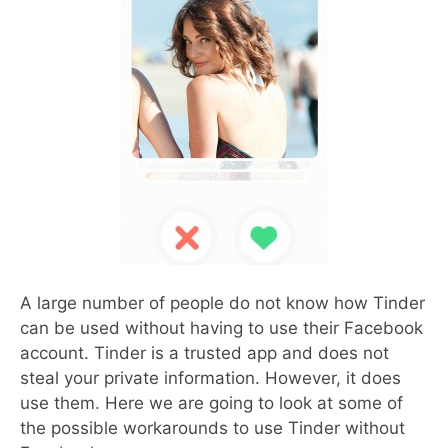
A large number of people do not know how Tinder
can be used without having to use their Facebook
account. Tinder is a trusted app and does not
steal your private information. However, it does
use them. Here we are going to look at some of
the possible workarounds to use Tinder without