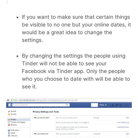
If you want to make sure that certain things
be visible to no one but your online dates, it
would be a great idea to change the
settings.
By changing the settings the people using
Tinder will not be able to see your
Facebook via Tinder app. Only the people
who you choose to date with will be able to
see it.