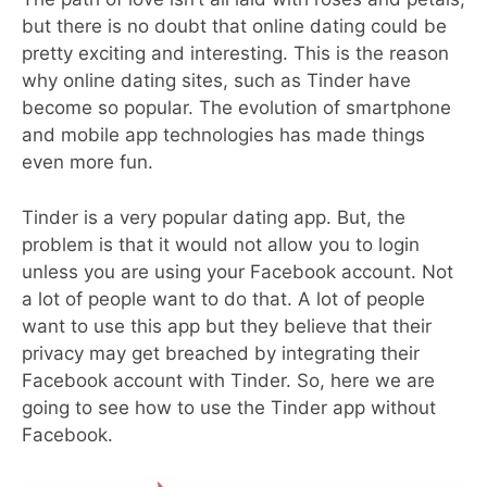
but there is no doubt that online dating could be
pretty exciting and interesting. This is the reason
why online dating sites, such as Tinder have
become so popular. The evolution of smartphone
and mobile app technologies has made things
even more fun.
Tinder is a very popular dating app. But, the
problem is that it would not allow you to login
unless you are using your Facebook account. Not
a lot of people want to do that. A lot of people
want to use this app but they believe that their
privacy may get breached by integrating their
Facebook account with Tinder. So, here we are
going to see how to use the Tinder app without
Facebook.