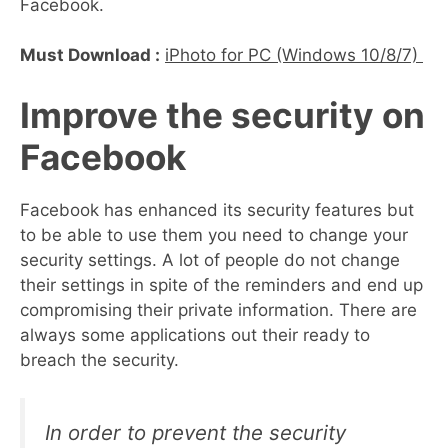
Facebook.
Must Download :
iPhoto for PC (Windows 10/8/7)
Improve the security on
Facebook
Facebook has enhanced its security features but
to be able to use them you need to change your
security settings. A lot of people do not change
their settings in spite of the reminders and end up
compromising their private information. There are
always some applications out their ready to
breach the security.
In order to prevent the security