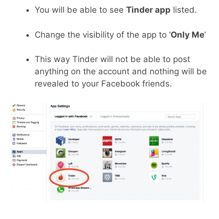
You will be able to see
Tinder app
listed.
Change the visibility of the app to ‘
Only Me
’
This way Tinder will not be able to post
anything on the account and nothing will be
revealed to your Facebook friends.