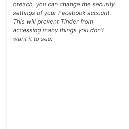
breach, you can change the security
settings of your Facebook account.
This will prevent Tinder from
accessing many things you don’t
want it to see.