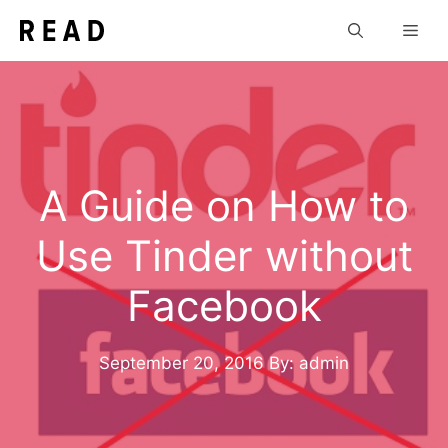
Skip
Men
to
content
A Guide on How to
Use Tinder without
Facebook
September 20, 2016
By: admin