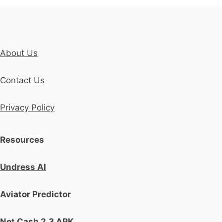
About Us
Contact Us
Privacy Policy
Resources
Undress AI
Aviator Predictor
Net Cash 2.3 APK