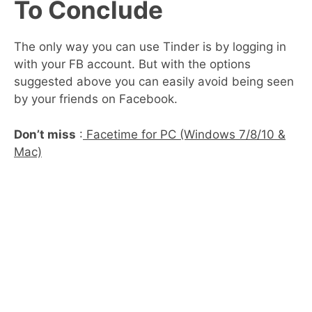
To Conclude
The only way you can use Tinder is by logging in
with your FB account. But with the options
suggested above you can easily avoid being seen
by your friends on Facebook.
Don’t miss
:
Facetime for PC (Windows 7/8/10 &
Mac)