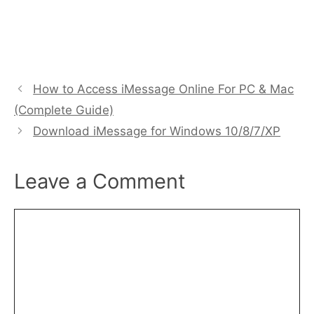
How to Access iMessage Online For PC & Mac
(Complete Guide)
Download iMessage for Windows 10/8/7/XP
Leave a Comment
Comment