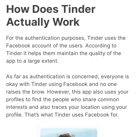
How Does Tinder
Actually Work
For the authentication purposes, Tinder uses the
Facebook account of the users. According to
Tinder it helps them maintain the quality of the
app to a large extent.
As far as authentication is concerned, everyone is
okay with Tinder using Facebook and no one
raises the brow. However, this app also uses your
profiles to find the people who share common
interests and also traces your location using your
profile. That’s what Tinder uses Facebook for.