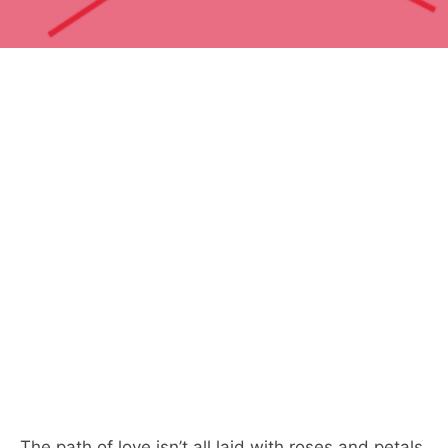
The path of love isn’t all laid with roses and petals,