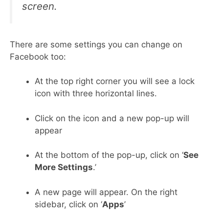
screen.
There are some settings you can change on
Facebook too:
At the top right corner you will see a lock
icon with three horizontal lines.
Click on the icon and a new pop-up will
appear
At the bottom of the pop-up, click on ‘
See
More Settings
.’
A new page will appear. On the right
sidebar, click on ‘
Apps
’