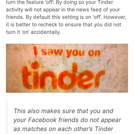
turn the feature ‘off’. By doing so your Tinder
activity will not appear in the news feed of your
friends. By default this setting is on ‘off’. However,
it is better to recheck to ensure that you did not
turn it ‘on’ accidentally.
This also makes sure that you and
your Facebook friends do not appear
as matches on each other’s Tinder