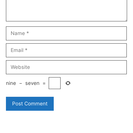
Name
Email
Website
nine
−
seven
=