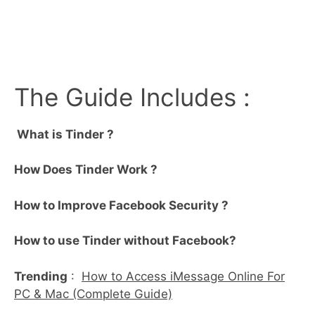
The Guide Includes :
What is Tinder ?
How Does Tinder Work ?
How to Improve Facebook Security ?
How to use Tinder without Facebook?
Trending
:
How to Access iMessage Online For
PC & Mac (Complete Guide)