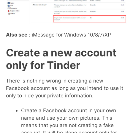
Also see
:
iMessage for Windows 10/8/7/XP
Create a new account
only for Tinder
There is nothing wrong in creating a new
Facebook account as long as you intend to use it
only to hide your private information.
Create a Facebook account in your own
name and use your own pictures. This
means that you are not creating a fake
account. It will be clone account only for