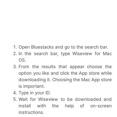
Open Bluestacks and go to the search bar.
In the search bar, type Wiseview for Mac
OS.
From the results that appear choose the
option you like and click the App store while
downloading it. Choosing the Mac App store
is important.
Type in your ID.
Wait for Wiseview to be downloaded and
install with the help of on-screen
instructions.