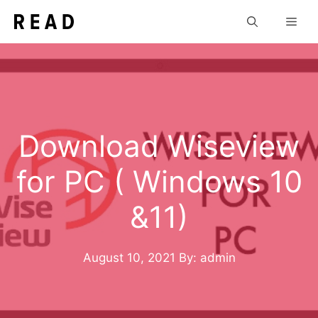
Skip
Men
to
content
Download Wiseview
for PC ( Windows 10
&11)
August 10, 2021
By: admin