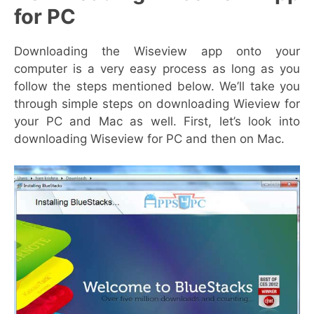
for PC
Downloading the Wiseview app onto your
computer is a very easy process as long as you
follow the steps mentioned below. We’ll take you
through simple steps on downloading Wieview for
your PC and Mac as well. First, let’s look into
downloading Wiseview for PC and then on Mac.