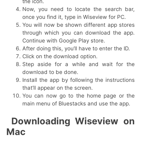
the icon.
Now, you need to locate the search bar,
once you find it, type in Wiseview for PC.
You will now be shown different app stores
through which you can download the app.
Continue with Google Play store.
After doing this, you’ll have to enter the ID.
Click on the download option.
Step aside for a while and wait for the
download to be done.
Install the app by following the instructions
that’ll appear on the screen.
You can now go to the home page or the
main menu of Bluestacks and use the app.
Downloading Wiseview on
Mac