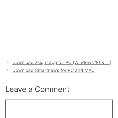
Download zsight app for PC (Windows 10 & 11)
Download Smartnews for PC and MAC
Leave a Comment
Comment