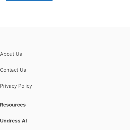
About Us
Contact Us
Privacy Policy
Resources
Undress AI