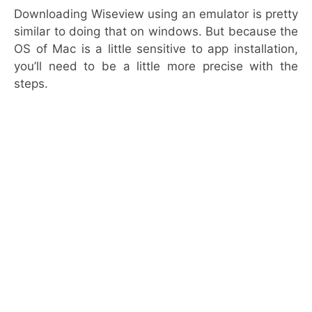
Downloading Wiseview using an emulator is pretty
similar to doing that on windows. But because the
OS of Mac is a little sensitive to app installation,
you’ll need to be a little more precise with the
steps.