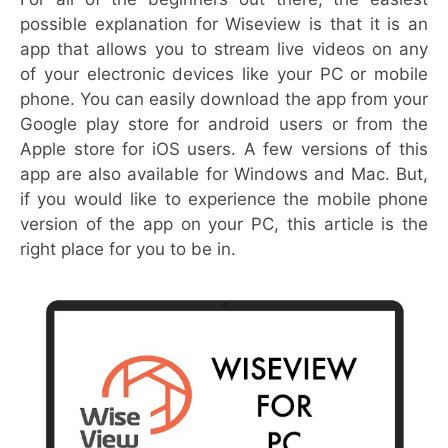
possible explanation for Wiseview is that it is an
app that allows you to stream live videos on any
of your electronic devices like your PC or mobile
phone. You can easily download the app from your
Google play store for android users or from the
Apple store for iOS users. A few versions of this
app are also available for Windows and Mac. But,
if you would like to experience the mobile phone
version of the app on your PC, this article is the
right place for you to be in.