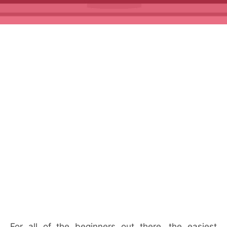
For all of the beginners out there, the easiest