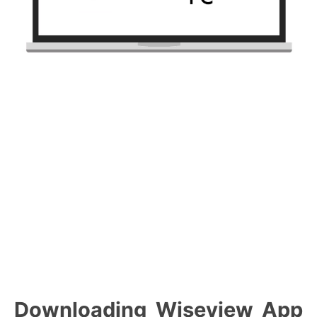
Downloading Wiseview App