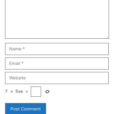
Name
Email
Website
7
×
five
=