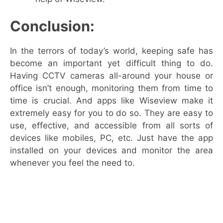
Conclusion:
In the terrors of today’s world, keeping safe has
become an important yet difficult thing to do.
Having CCTV cameras all-around your house or
office isn’t enough, monitoring them from time to
time is crucial. And apps like Wiseview make it
extremely easy for you to do so. They are easy to
use, effective, and accessible from all sorts of
devices like mobiles, PC, etc. Just have the app
installed on your devices and monitor the area
whenever you feel the need to.