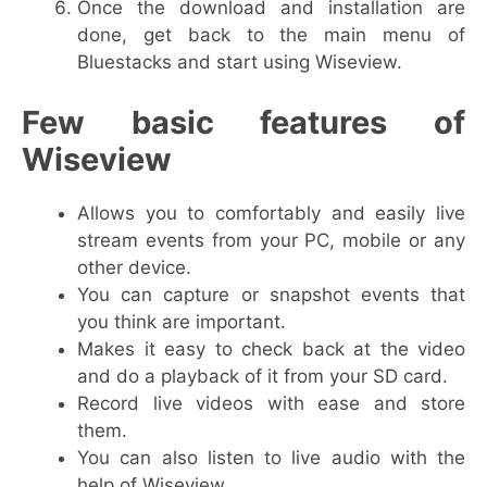
Once the download and installation are
done, get back to the main menu of
Bluestacks and start using Wiseview.
Few basic features of
Wiseview
Allows you to comfortably and easily live
stream events from your PC, mobile or any
other device.
You can capture or snapshot events that
you think are important.
Makes it easy to check back at the video
and do a playback of it from your SD card.
Record live videos with ease and store
them.
You can also listen to live audio with the
help of Wiseview.