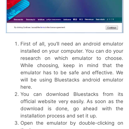
First of all, you’ll need an android emulator
installed on your computer. You can do your
research on which emulator to choose.
While choosing, keep in mind that the
emulator has to be safe and effective. We
will be using Bluestacks android emulator
here.
You can download Bluestacks from its
official website very easily. As soon as the
download is done, go ahead with the
installation process and set it up.
Open the emulator by double-clicking on