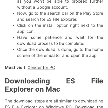
as you won’t be able to proceed further
without a Google account.
Now, go to the search bar on the Play Store
and search for ES File Explorer.
Click on the install option right next to the
app icon.
Have some patience and wait for the
download process to be complete.
Once the download is done, go to the home
screen of the emulator and open the app.
Must visit
:
Xender for PC
Downloading ES File
Explorer on Mac
The download steps are all similar to downloading
ES File Explorer on Windows PC. Download the