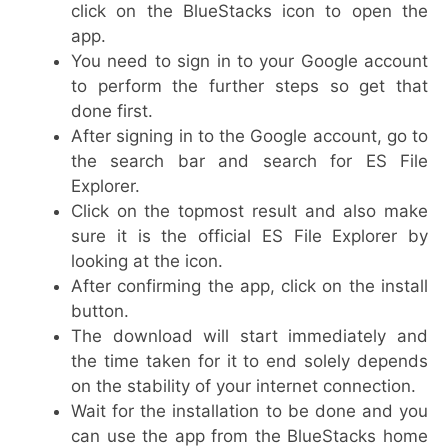
click on the BlueStacks icon to open the
app.
You need to sign in to your Google account
to perform the further steps so get that
done first.
After signing in to the Google account, go to
the search bar and search for ES File
Explorer.
Click on the topmost result and also make
sure it is the official ES File Explorer by
looking at the icon.
After confirming the app, click on the install
button.
The download will start immediately and
the time taken for it to end solely depends
on the stability of your internet connection.
Wait for the installation to be done and you
can use the app from the BlueStacks home