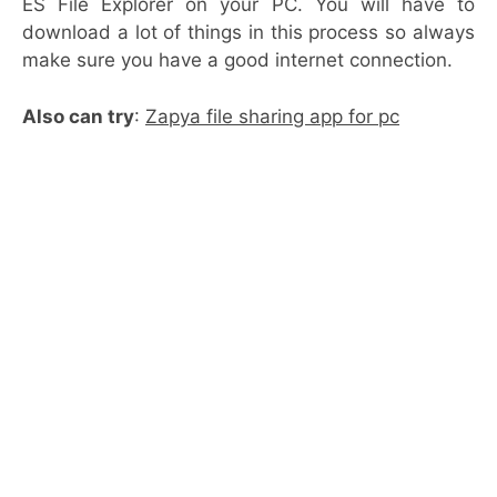
ES File Explorer on your PC. You will have to
download a lot of things in this process so always
make sure you have a good internet connection.
Also can try
:
Zapya file sharing app for pc