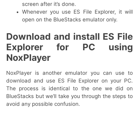
screen after it’s done.
Whenever you use ES File Explorer, it will
open on the BlueStacks emulator only.
Download and install ES File
Explorer for PC using
NoxPlayer
NoxPlayer is another emulator you can use to
download and use ES File Explorer on your PC.
The process is identical to the one we did on
BlueStacks but we’ll take you through the steps to
avoid any possible confusion.