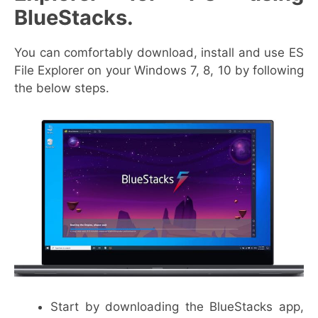
BlueStacks.
You can comfortably download, install and use ES
File Explorer on your Windows 7, 8, 10 by following
the below steps.
Start by downloading the BlueStacks app,