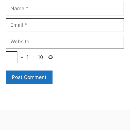
Name
Email
Website
+
1
=
10