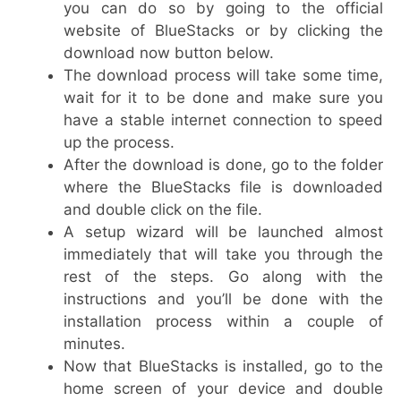
you can do so by going to the official
website of BlueStacks or by clicking the
download now button below.
The download process will take some time,
wait for it to be done and make sure you
have a stable internet connection to speed
up the process.
After the download is done, go to the folder
where the BlueStacks file is downloaded
and double click on the file.
A setup wizard will be launched almost
immediately that will take you through the
rest of the steps. Go along with the
instructions and you’ll be done with the
installation process within a couple of
minutes.
Now that BlueStacks is installed, go to the
home screen of your device and double