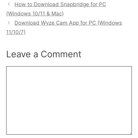
How to Download Snapbridge for PC
(Windows 10/11 & Mac)
Download Wyze Cam App for PC (Windows
11/10/7)
Leave a Comment
Comment