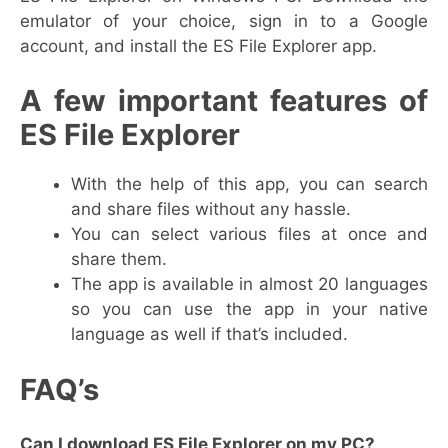
emulator of your choice, sign in to a Google
account, and install the ES File Explorer app.
A few important features of
ES File Explorer
With the help of this app, you can search
and share files without any hassle.
You can select various files at once and
share them.
The app is available in almost 20 languages
so you can use the app in your native
language as well if that’s included.
FAQ’s
Can I download ES File Explorer on my PC?