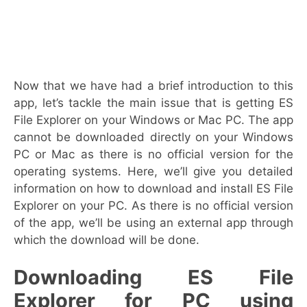
Now that we have had a brief introduction to this
app, let’s tackle the main issue that is getting ES
File Explorer on your Windows or Mac PC. The app
cannot be downloaded directly on your Windows
PC or Mac as there is no official version for the
operating systems. Here, we’ll give you detailed
information on how to download and install ES File
Explorer on your PC. As there is no official version
of the app, we’ll be using an external app through
which the download will be done.
Downloading ES File
Explorer for PC using