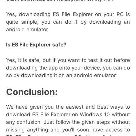
Yes, downloading ES File Explorer on your PC is
quite simple, you can do it by downloading an
android emulator.
Is ES File Explorer safe?
Yes, it is safe, but if you want to test it out before
downloading the app onto your device, you can do
so by downloading it on an android emulator.
Conclusion:
We have given you the easiest and best ways to
download ES File Explorer on Windows 10 without
any confusion. Just follow the given steps without
missing anything and you’ll soon have access to