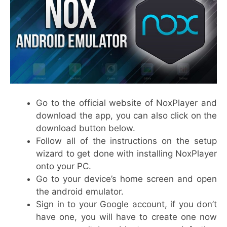
Go to the official website of NoxPlayer and
download the app, you can also click on the
download button below.
Follow all of the instructions on the setup
wizard to get done with installing NoxPlayer
onto your PC.
Go to your device’s home screen and open
the android emulator.
Sign in to your Google account, if you don’t
have one, you will have to create one now