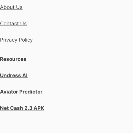
About Us
Contact Us
Privacy Policy
Resources
Undress AI
Aviator Predictor
Net Cash 2.3 APK