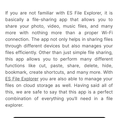
If you are not familiar with ES File Explorer, it is
basically a file-sharing app that allows you to
share your photo, video, music files, and many
more with nothing more than a proper Wi-Fi
connection. The app not only helps in sharing files
through different devices but also manages your
files efficiently. Other than just simple file sharing,
this app allows you to perform many different
functions like cut, paste, share, delete, hide,
bookmark, create shortcuts, and many more. With
ES File Explorer
you are also able to manage your
files on cloud storage as well. Having said all of
this, we are safe to say that this app is a perfect
combination of everything you’ll need in a file
explorer.