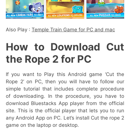
Also Play :
Temple Train Game for PC and mac
How to Download Cut
the Rope 2 for PC
If you want to Play this Android game ‘Cut the
Rope 2’ on PC, then you will have to follow our
simple tutorial that includes complete procedure
of downloading. In the procedure, you have to
download Bluestacks App player from the official
site. This is the official player that lets you to run
any Android App on PC. Let’s install Cut the rope 2
game on the laptop or desktop.