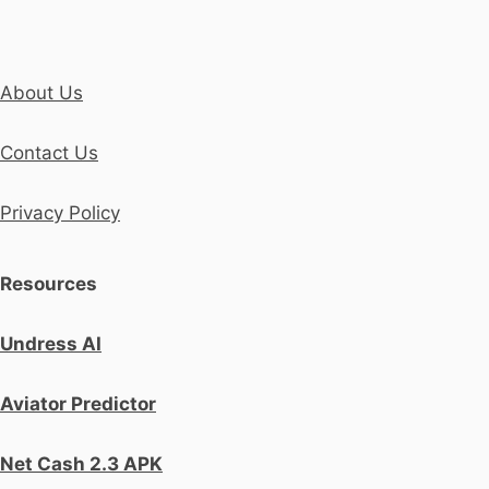
About Us
Contact Us
Privacy Policy
Resources
Undress AI
Aviator Predictor
Net Cash 2.3 APK