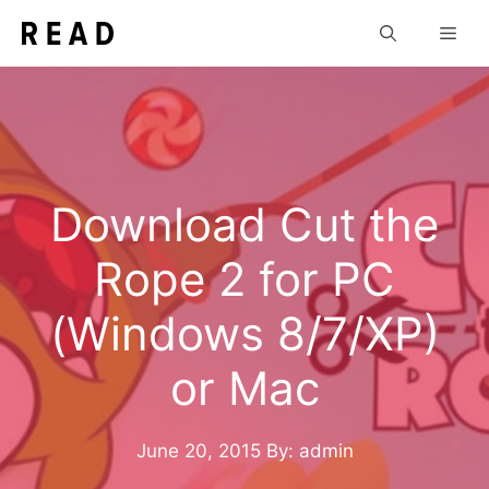
Skip
Men
to
content
Download Cut the
Rope 2 for PC
(Windows 8/7/XP)
or Mac
June 20, 2015
By: admin