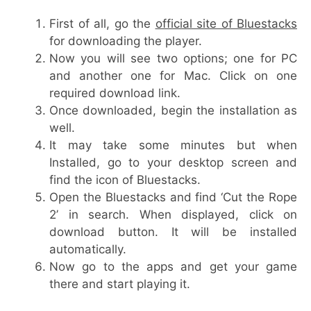
First of all, go the
official site of Bluestacks
for downloading the player.
Now you will see two options; one for PC
and another one for Mac. Click on one
required download link.
Once downloaded, begin the installation as
well.
It may take some minutes but when
Installed, go to your desktop screen and
find the icon of Bluestacks.
Open the Bluestacks and find ‘Cut the Rope
2’ in search. When displayed, click on
download button. It will be installed
automatically.
Now go to the apps and get your game
there and start playing it.