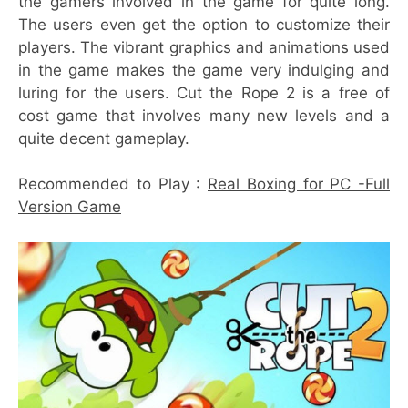
the gamers involved in the game for quite long.
The users even get the option to customize their
players. The vibrant graphics and animations used
in the game makes the game very indulging and
luring for the users. Cut the Rope 2 is a free of
cost game that involves many new levels and a
quite decent gameplay.
Recommended to Play :
Real Boxing for PC -Full
Version Game