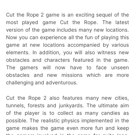
Cut the Rope 2 game is an exciting sequel of the
most played game Cut the Rope. The latest
version of the game includes many new locations.
Now you can experience all the fun of playing this
game at new locations accompanied by various
elements. In addition, you will also witness new
obstacles and characters featured in the game.
The gamers will now have to face unseen
obstacles and new missions which are more
challenging and adventurous.
Cut the Rope 2 also features many new cities,
tunnels, forests and junkyards. The ultimate aim
of the player is to collect as many candies as
possible. The realistic physics implemented in the
game makes the game even more fun and keep