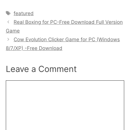
Tags
featured
Real Boxing for PC-Free Download Full Version
Game
Cow Evolution Clicker Game for PC (Windows
8/7/XP) -Free Download
Leave a Comment
Comment