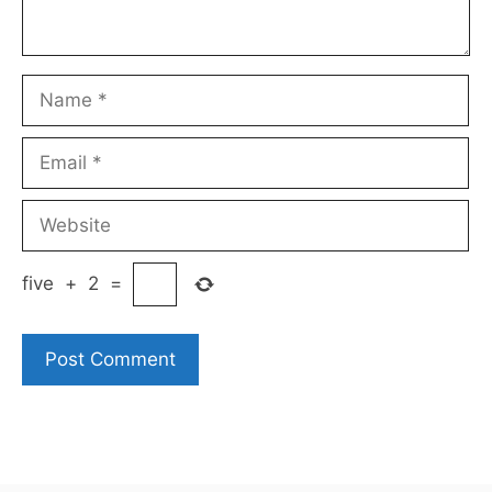
Name
Email
Website
five
+
2
=