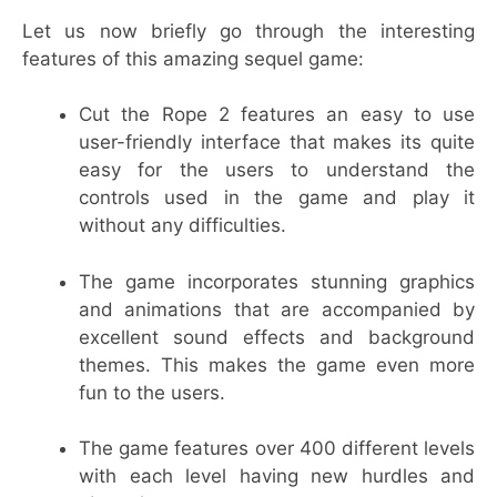
Let us now briefly go through the interesting
features of this amazing sequel game:
Cut the Rope 2 features an easy to use
user-friendly interface that makes its quite
easy for the users to understand the
controls used in the game and play it
without any difficulties.
The game incorporates stunning graphics
and animations that are accompanied by
excellent sound effects and background
themes. This makes the game even more
fun to the users.
The game features over 400 different levels
with each level having new hurdles and