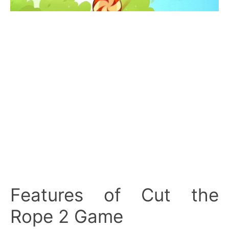
Features of Cut the
Rope 2 Game