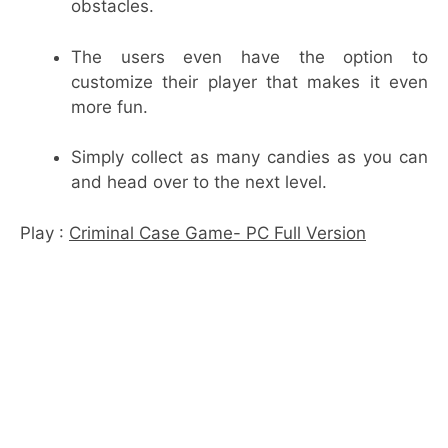
obstacles.
The users even have the option to
customize their player that makes it even
more fun.
Simply collect as many candies as you can
and head over to the next level.
Play :
Criminal Case Game- PC Full Version