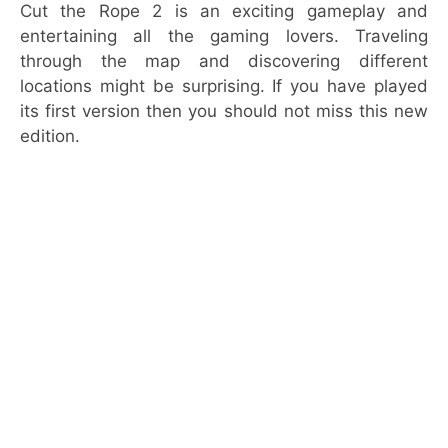
Cut the Rope 2 is an exciting gameplay and
entertaining all the gaming lovers. Traveling
through the map and discovering different
locations might be surprising. If you have played
its first version then you should not miss this new
edition.