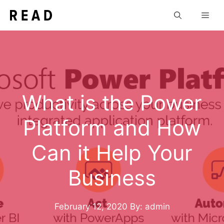
Skip
Men
to
content
What is the Power
Platform and How
Can it Help Your
Business
February 12, 2020
By: admin