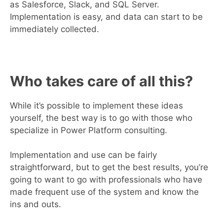
as Salesforce, Slack, and SQL Server.
Implementation is easy, and data can start to be
immediately collected.
Who takes care of all this?
While it’s possible to implement these ideas
yourself, the best way is to go with those who
specialize in Power Platform consulting.
Implementation and use can be fairly
straightforward, but to get the best results, you’re
going to want to go with professionals who have
made frequent use of the system and know the
ins and outs.