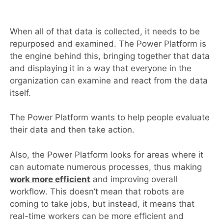
When all of that data is collected, it needs to be
repurposed and examined. The Power Platform is
the engine behind this, bringing together that data
and displaying it in a way that everyone in the
organization can examine and react from the data
itself.
The Power Platform wants to help people evaluate
their data and then take action.
Also, the Power Platform looks for areas where it
can automate numerous processes, thus making
work more efficient
and improving overall
workflow. This doesn’t mean that robots are
coming to take jobs, but instead, it means that
real-time workers can be more efficient and