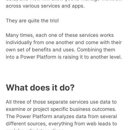
across various services and apps.
They are quite the trio!
Many times, each one of these services works
individually from one another and come with their
own set of benefits and uses. Combining them
into a Power Platform is raising it to another level.
What does it do?
All three of those separate services use data to
examine or project specific business outcomes.
The Power Platform analyzes data from several
different sources, everything from web leads to