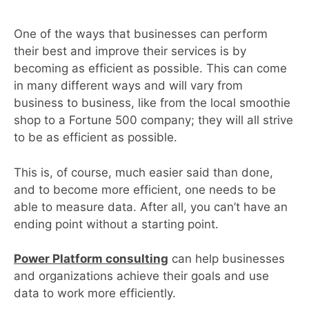
One of the ways that businesses can perform
their best and improve their services is by
becoming as efficient as possible. This can come
in many different ways and will vary from
business to business, like from the local smoothie
shop to a Fortune 500 company; they will all strive
to be as efficient as possible.
This is, of course, much easier said than done,
and to become more efficient, one needs to be
able to measure data. After all, you can’t have an
ending point without a starting point.
Power Platform consulting
can help businesses
and organizations achieve their goals and use
data to work more efficiently.