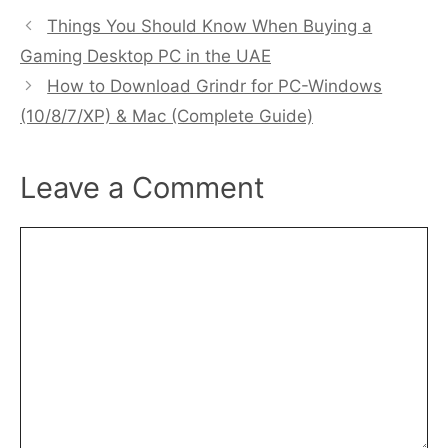
Things You Should Know When Buying a
Gaming Desktop PC in the UAE
How to Download Grindr for PC-Windows
(10/8/7/XP) & Mac (Complete Guide)
Leave a Comment
Comment