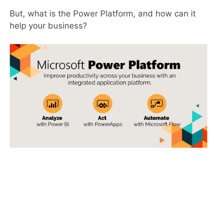
But, what is the Power Platform, and how can it
help your business?