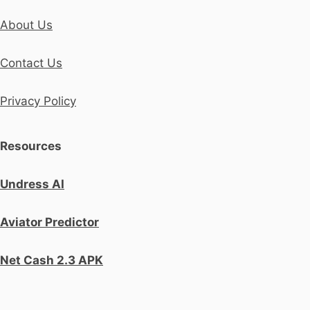
About Us
Contact Us
Privacy Policy
Resources
Undress AI
Aviator Predictor
Net Cash 2.3 APK