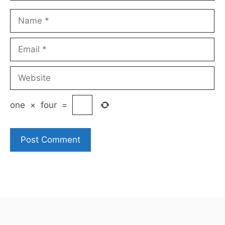
Name
Email
Website
one
×
four
=