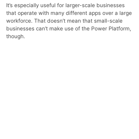
It’s especially useful for larger-scale businesses
that operate with many different apps over a large
workforce. That doesn’t mean that small-scale
businesses can’t make use of the Power Platform,
though.