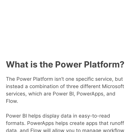
What is the Power Platform?
The Power Platform isn’t one specific service, but
instead a combination of three different Microsoft
services, which are Power BI, PowerApps, and
Flow.
Power BI helps display data in easy-to-read
formats. PowerApps helps create apps that runoff
data, and Flow will allow you to manage workflow