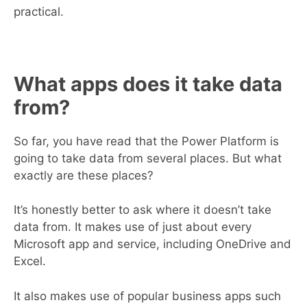
practical.
What apps does it take data
from?
So far, you have read that the Power Platform is
going to take data from several places. But what
exactly are these places?
It’s honestly better to ask where it doesn’t take
data from. It makes use of just about every
Microsoft app and service, including OneDrive and
Excel.
It also makes use of popular business apps such