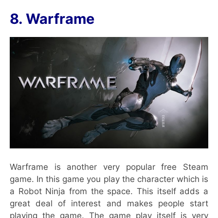
8. Warframe
Warframe is another very popular free Steam
game. In this game you play the character which is
a Robot Ninja from the space. This itself adds a
great deal of interest and makes people start
playing the game. The game play itself is very