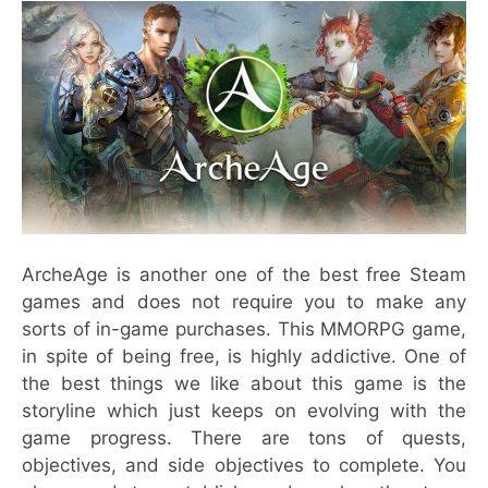
ArcheAge is another one of the best free Steam
games and does not require you to make any
sorts of in-game purchases. This MMORPG game,
in spite of being free, is highly addictive. One of
the best things we like about this game is the
storyline which just keeps on evolving with the
game progress. There are tons of quests,
objectives, and side objectives to complete. You