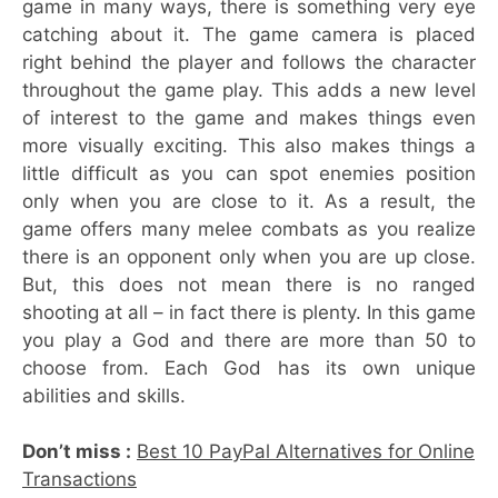
game in many ways, there is something very eye
catching about it. The game camera is placed
right behind the player and follows the character
throughout the game play. This adds a new level
of interest to the game and makes things even
more visually exciting. This also makes things a
little difficult as you can spot enemies position
only when you are close to it. As a result, the
game offers many melee combats as you realize
there is an opponent only when you are up close.
But, this does not mean there is no ranged
shooting at all – in fact there is plenty. In this game
you play a God and there are more than 50 to
choose from. Each God has its own unique
abilities and skills.
Don’t miss :
Best 10 PayPal Alternatives for Online
Transactions