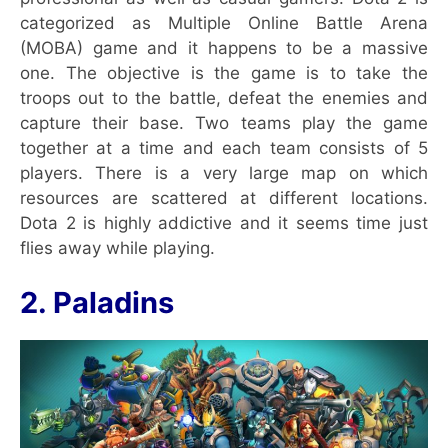
categorized as Multiple Online Battle Arena
(MOBA) game and it happens to be a massive
one. The objective is the game is to take the
troops out to the battle, defeat the enemies and
capture their base. Two teams play the game
together at a time and each team consists of 5
players. There is a very large map on which
resources are scattered at different locations.
Dota 2 is highly addictive and it seems time just
flies away while playing.
2. Paladins