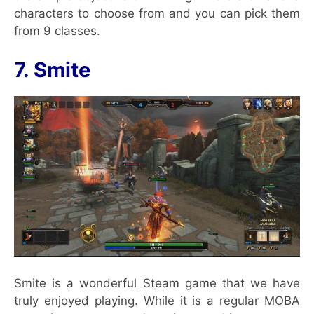
characters to choose from and you can pick them
from 9 classes.
7. Smite
Smite is a wonderful Steam game that we have
truly enjoyed playing. While it is a regular MOBA