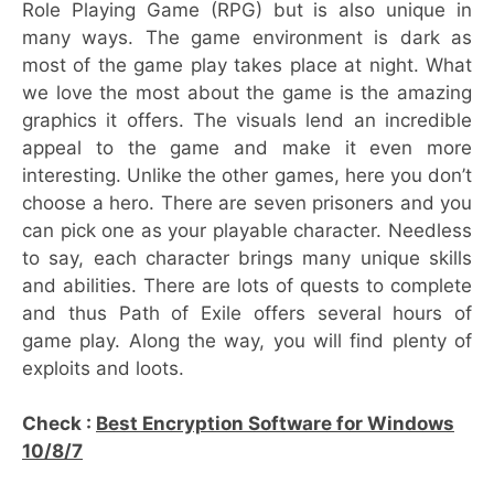
Role Playing Game (RPG) but is also unique in
many ways. The game environment is dark as
most of the game play takes place at night. What
we love the most about the game is the amazing
graphics it offers. The visuals lend an incredible
appeal to the game and make it even more
interesting. Unlike the other games, here you don’t
choose a hero. There are seven prisoners and you
can pick one as your playable character. Needless
to say, each character brings many unique skills
and abilities. There are lots of quests to complete
and thus Path of Exile offers several hours of
game play. Along the way, you will find plenty of
exploits and loots.
Check :
Best Encryption Software for Windows
10/8/7