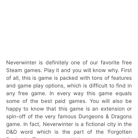
Neverwinter is definitely one of our favorite free
Steam games. Play it and you will know why. First
of all, this is game is packed with tons of features
and game play options, which is difficult to find in
any free game. In every way this game equals
some of the best paid games. You will also be
happy to know that this game is an extension or
spin-off of the very famous Dungeons & Dragons
game. In fact, Neverwinter is a fictional city in the
D&D word which is the part of the ‘Forgotten