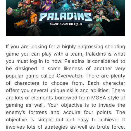
If you are looking for a highly engrossing shooting
game you can play with a team, Paladins is what
you must log in to now. Paladins is considered to
be designed in some likeness of another very
popular game called Overwatch. There are plenty
of characters to choose from. Each character
offers you several unique skills and abilities. There
are lots of elements borrowed from MOBA style of
gaming as well. Your objective is to invade the
enemy’s fortress and acquire four points. The
objective is simple but not easy to achieve. It
involves lots of strategies as well as brute force.