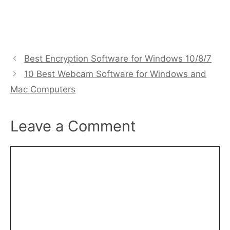
Best Encryption Software for Windows 10/8/7
10 Best Webcam Software for Windows and
Mac Computers
Leave a Comment
Comment