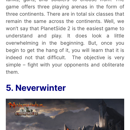
game offers three playing arenas in the form of
three continents. There are in total six classes that
remain the same across the continents. Well, we
won’t say that PlanetSide 2 is the easiest game to
understand and play. It does look a little
overwhelming in the beginning. But, once you
begin to get the hang of it, you will learn that it is
indeed not that difficult. The objective is very
simple – fight with your opponents and obliterate
them.
5. Neverwinter