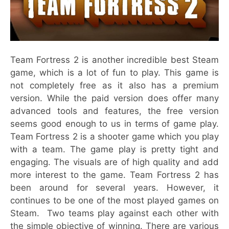
Team Fortress 2 is another incredible best Steam
game, which is a lot of fun to play. This game is
not completely free as it also has a premium
version. While the paid version does offer many
advanced tools and features, the free version
seems good enough to us in terms of game play.
Team Fortress 2 is a shooter game which you play
with a team. The game play is pretty tight and
engaging. The visuals are of high quality and add
more interest to the game. Team Fortress 2 has
been around for several years. However, it
continues to be one of the most played games on
Steam. Two teams play against each other with
the simple objective of winning. There are various