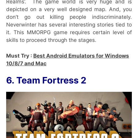
Realms’. The game world is very huge and is
depicted on a very well designed map. And, you
don’t go out killing people indiscriminately.
Neverwinter has several interesting stories tied to
it. This MMORPG game requires certain level of
skills to proceed through the stages.
Must Try :
Best Android Emulators for Windows
10/8/7 and Mac
6. Team Fortress 2