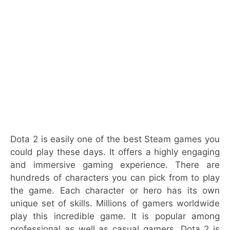
Dota 2 is easily one of the best Steam games you
could play these days. It offers a highly engaging
and immersive gaming experience. There are
hundreds of characters you can pick from to play
the game. Each character or hero has its own
unique set of skills. Millions of gamers worldwide
play this incredible game. It is popular among
professional as well as casual gamers. Dota 2 is