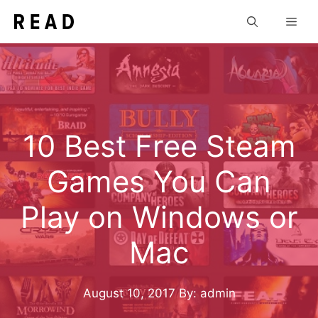
Skip
Men
to
content
10 Best Free Steam
Games You Can
Play on Windows or
Mac
August 10, 2017
By: admin