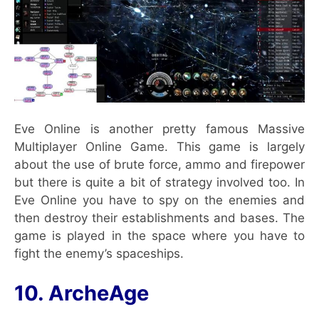
Eve Online is another pretty famous Massive
Multiplayer Online Game. This game is largely
about the use of brute force, ammo and firepower
but there is quite a bit of strategy involved too. In
Eve Online you have to spy on the enemies and
then destroy their establishments and bases. The
game is played in the space where you have to
fight the enemy’s spaceships.
10. ArcheAge