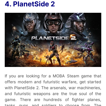
4. PlanetSide 2
If you are looking for a MOBA Steam game that
offers modern and futuristic warfare, get started
with PlanetSide 2. The arsenals, war machineries,
and futuristic weapons are the true soul of the
game. There are hundreds of fighter planes,
tanks, guns, and soldiers to choose from. The