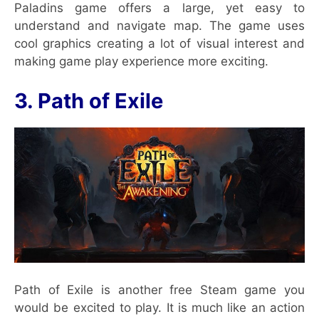
Paladins game offers a large, yet easy to
understand and navigate map. The game uses
cool graphics creating a lot of visual interest and
making game play experience more exciting.
3. Path of Exile
Path of Exile is another free Steam game you
would be excited to play. It is much like an action