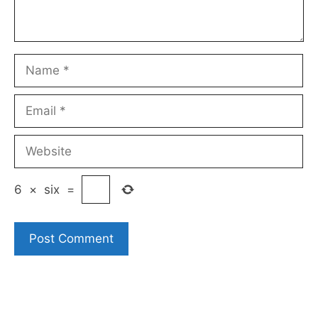
Name
Email
Website
6
×
six
=