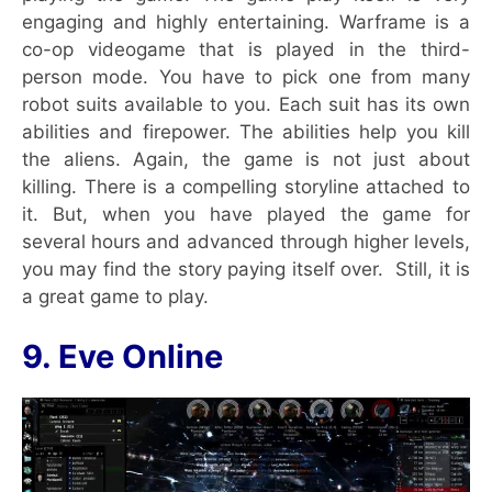
engaging and highly entertaining. Warframe is a
co-op videogame that is played in the third-
person mode. You have to pick one from many
robot suits available to you. Each suit has its own
abilities and firepower. The abilities help you kill
the aliens. Again, the game is not just about
killing. There is a compelling storyline attached to
it. But, when you have played the game for
several hours and advanced through higher levels,
you may find the story paying itself over. Still, it is
a great game to play.
9. Eve Online