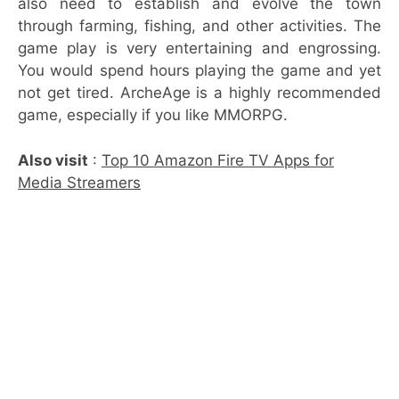
also need to establish and evolve the town
through farming, fishing, and other activities. The
game play is very entertaining and engrossing.
You would spend hours playing the game and yet
not get tired. ArcheAge is a highly recommended
game, especially if you like MMORPG.
Also visit
:
Top 10 Amazon Fire TV Apps for
Media Streamers