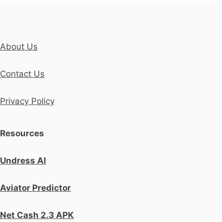
About Us
Contact Us
Privacy Policy
Resources
Undress AI
Aviator Predictor
Net Cash 2.3 APK