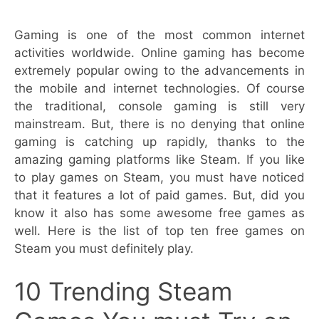
Gaming is one of the most common internet
activities worldwide. Online gaming has become
extremely popular owing to the advancements in
the mobile and internet technologies. Of course
the traditional, console gaming is still very
mainstream. But, there is no denying that online
gaming is catching up rapidly, thanks to the
amazing gaming platforms like Steam. If you like
to play games on Steam, you must have noticed
that it features a lot of paid games. But, did you
know it also has some awesome free games as
well. Here is the list of top ten free games on
Steam you must definitely play.
10 Trending Steam