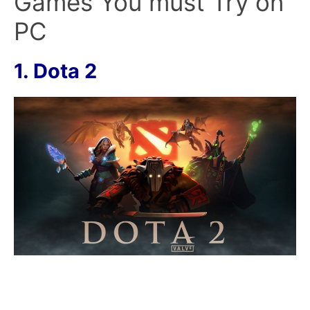
Games You must Try on
PC
1. Dota 2