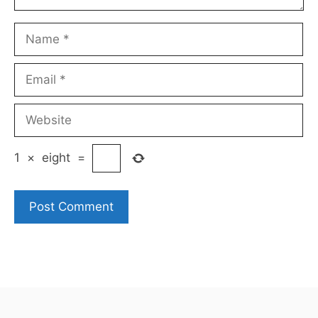
Name
Email
Website
1
×
eight
=