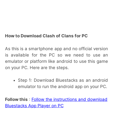
How to Download Clash of Clans for PC
As this is a smartphone app and no official version
is available for the PC so we need to use an
emulator or platform like android to use this game
on your PC. Here are the steps.
Step 1: Download Bluestacks as an android
emulator to run the android app on your PC.
Follow this
:
Follow the instructions and download
Bluestacks App Player on PC