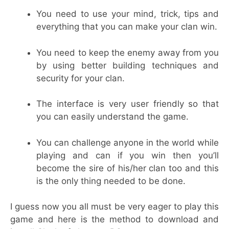
You need to use your mind, trick, tips and
everything that you can make your clan win.
You need to keep the enemy away from you
by using better building techniques and
security for your clan.
The interface is very user friendly so that
you can easily understand the game.
You can challenge anyone in the world while
playing and can if you win then you’ll
become the sire of his/her clan too and this
is the only thing needed to be done.
I guess now you all must be very eager to play this
game and here is the method to download and