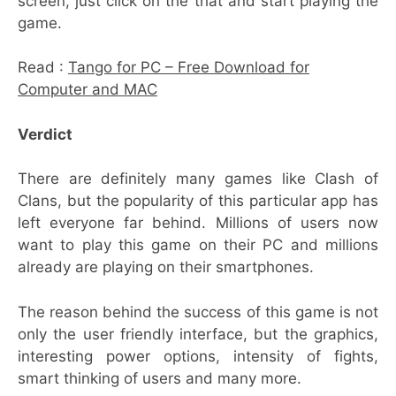
screen, just click on the that and start playing the
game.
Read :
Tango for PC – Free Download for
Computer and MAC
Verdict
There are definitely many games like Clash of
Clans, but the popularity of this particular app has
left everyone far behind. Millions of users now
want to play this game on their PC and millions
already are playing on their smartphones.
The reason behind the success of this game is not
only the user friendly interface, but the graphics,
interesting power options, intensity of fights,
smart thinking of users and many more.