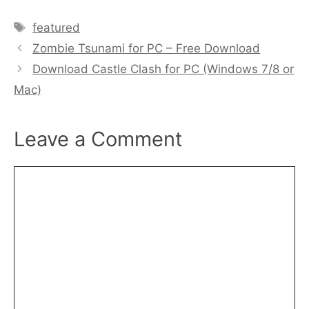
Tags
featured
Zombie Tsunami for PC – Free Download
Download Castle Clash for PC (Windows 7/8 or
Mac)
Leave a Comment
Comment