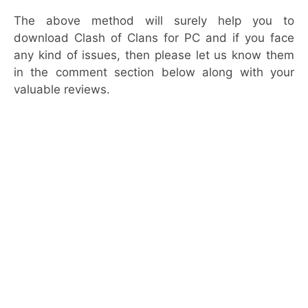
The above method will surely help you to
download Clash of Clans for PC and if you face
any kind of issues, then please let us know them
in the comment section below along with your
valuable reviews.