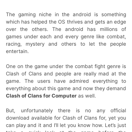
The gaming niche in the android is something
which has helped the OS thrives and gets an edge
over the others. The android has millions of
games under each and every genre like combat,
racing, mystery and others to let the people
entertain.
One on the game under the combat fight genre is
Clash of Clans and people are really mad at the
game. The users have admired everything to
everything about this game and now they demand
Clash of Clans for Computer
as well.
But, unfortunately there is no any official
download available for Clash of Clans for, yet you
can play and it and I’ll let you know how. Let’s just