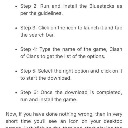
Step 2: Run and install the Bluestacks as
per the guidelines.
Step 3: Click on the icon to launch it and tap
the search bar.
Step 4: Type the name of the game, Clash
of Clans to get the list of the options.
Step 5: Select the right option and click on it
to start the download.
Step 6: Once the download is completed,
run and install the game.
Now, if you have done nothing wrong, then in very
short time you’ll see an icon on your desktop