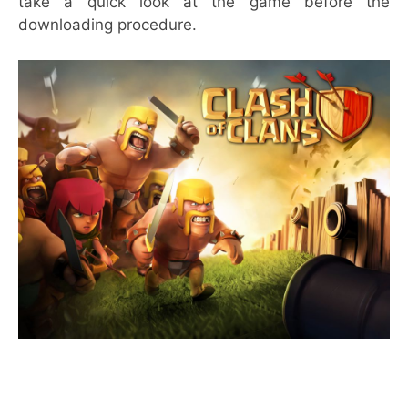
take a quick look at the game before the
downloading procedure.