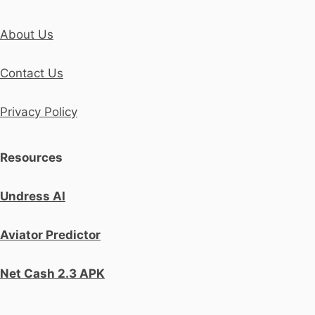
About Us
Contact Us
Privacy Policy
Resources
Undress AI
Aviator Predictor
Net Cash 2.3 APK