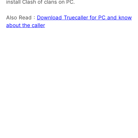
install Clash of clans on PC.
Also Read :
Download Truecaller for PC and know
about the caller