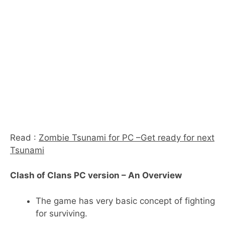
Read :
Zombie Tsunami for PC –Get ready for next
Tsunami
Clash of Clans PC version – An Overview
The game has very basic concept of fighting
for surviving.