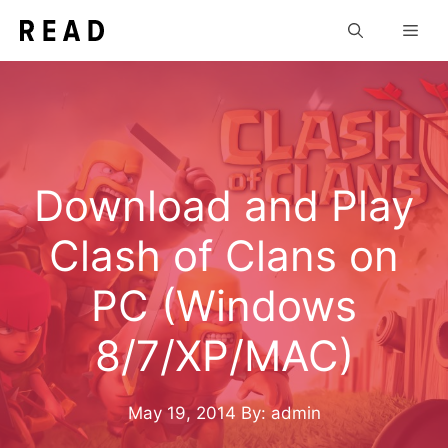
Skip
Men
to
content
Download and Play
Clash of Clans on
PC (Windows
8/7/XP/MAC)
May 19, 2014
By: admin