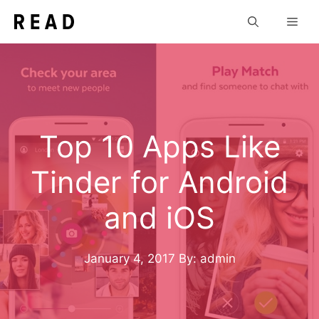
Skip
Men
to
content
Top 10 Apps Like
Tinder for Android
and iOS
January 4, 2017
By: admin