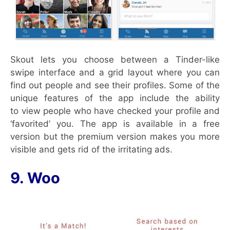
Skout lets you choose between a Tinder-like
swipe interface and a grid layout where you can
find out people and see their profiles. Some of the
unique features of the app include the ability
to view people who have checked your profile and
‘favorited’ you. The app is available in a free
version but the premium version makes you more
visible and gets rid of the irritating ads.
9. Woo