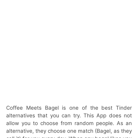
Coffee Meets Bagel is one of the best Tinder
alternatives that you can try. This App does not
allow you to choose from random people. As an
alternative, they choose one match (Bagel, as they