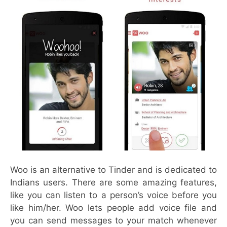
Woo is an alternative to Tinder and is dedicated to
Indians users. There are some amazing features,
like you can listen to a person’s voice before you
like him/her. Woo lets people add voice file and
you can send messages to your match whenever