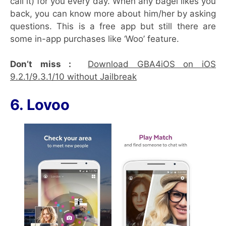
call it) for you every day. When any bagel likes you
back, you can know more about him/her by asking
questions. This is a free app but still there are
some in-app purchases like ‘Woo’ feature.
Don’t miss :
Download GBA4iOS on iOS
9.2.1/9.3.1/10 without Jailbreak
6. Lovoo