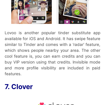
Lovoo is another popular tinder substitute app
available for iOS and Android. It has swipe feature
similar to Tinder and comes with a ‘radar’ feature,
which shows people nearby your area. The other
cool feature is, you can earn credits and you can
buy VIP version using that credits. Invisible mode
and more profile visibility are included in paid
features.
7. Clover