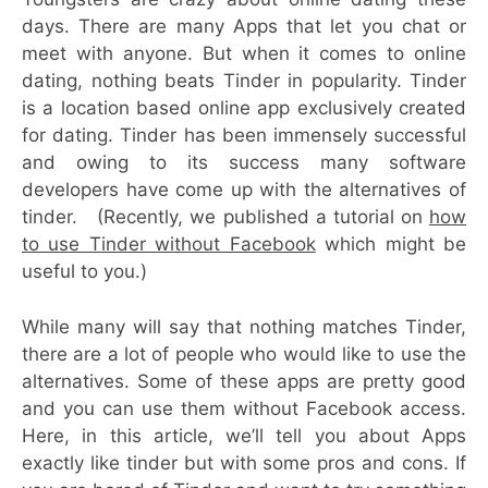
days. There are many Apps that let you chat or
meet with anyone. But when it comes to online
dating, nothing beats Tinder in popularity. Tinder
is a location based online app exclusively created
for dating. Tinder has been immensely successful
and owing to its success many software
developers have come up with the alternatives of
tinder. (Recently, we published a tutorial on
how
to use Tinder without Facebook
which might be
useful to you.)
While many will say that nothing matches Tinder,
there are a lot of people who would like to use the
alternatives. Some of these apps are pretty good
and you can use them without Facebook access.
Here, in this article, we’ll tell you about Apps
exactly like tinder but with some pros and cons. If