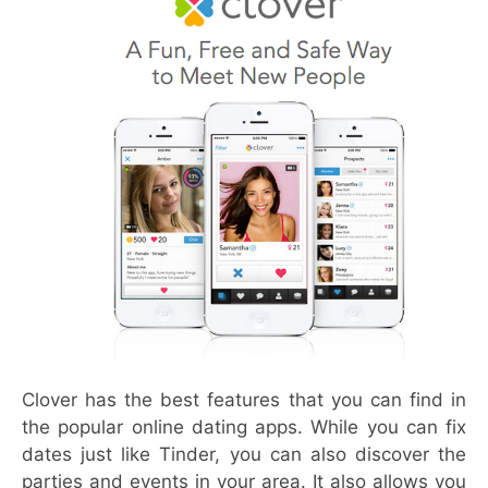
Clover has the best features that you can find in
the popular online dating apps. While you can fix
dates just like Tinder, you can also discover the
parties and events in your area. It also allows you