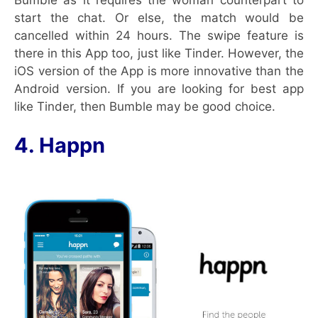
start the chat. Or else, the match would be
cancelled within 24 hours. The swipe feature is
there in this App too, just like Tinder. However, the
iOS version of the App is more innovative than the
Android version. If you are looking for best app
like Tinder, then Bumble may be good choice.
4. Happn