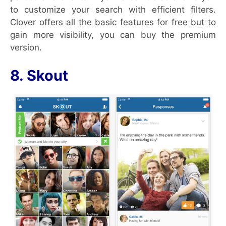
to customize your search with efficient filters.
Clover offers all the basic features for free but to
gain more visibility, you can buy the premium
version.
8. Skout