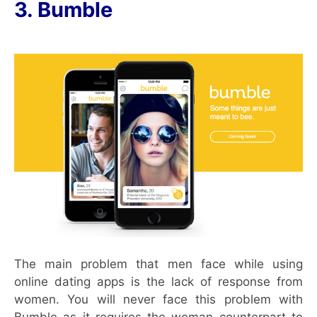
3. Bumble
The main problem that men face while using
online dating apps is the lack of response from
women. You will never face this problem with
Bumble as it requires the woman counterpart to