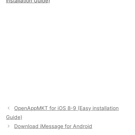
installation Guide)
OpenAppMKT for iOS 8-9 (Easy installation
Guide)
Download iMessage for Android