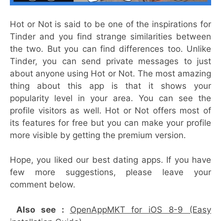
Hot or Not is said to be one of the inspirations for
Tinder and you find strange similarities between
the two. But you can find differences too. Unlike
Tinder, you can send private messages to just
about anyone using Hot or Not. The most amazing
thing about this app is that it shows your
popularity level in your area. You can see the
profile visitors as well. Hot or Not offers most of
its features for free but you can make your profile
more visible by getting the premium version.
Hope, you liked our best dating apps. If you have
few more suggestions, please leave your
comment below.
Also see :
OpenAppMKT for iOS 8-9 (Easy