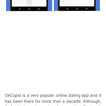
OkCupid is a very popular online dating app and it
has been there for more than a decade. Although,