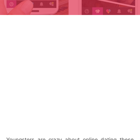
Youngsters are crazy about online dating these