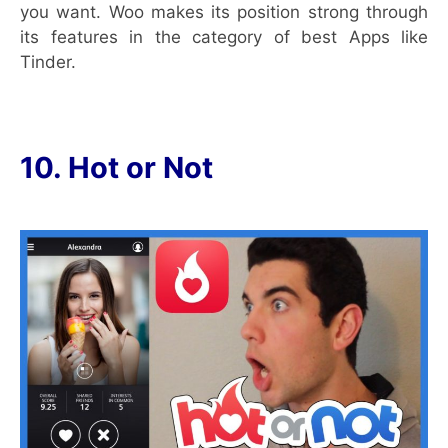
you want. Woo makes its position strong through
its features in the category of best Apps like
Tinder.
10. Hot or Not