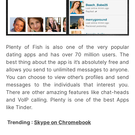
Plenty of Fish is also one of the very popular
dating apps and has over 70 million users. The
best thing about the app is it’s absolutely free and
allows you send to unlimited messages to anyone.
You can choose to view other’s profiles and send
messages to the individuals that interest you.
There are other amazing features like chat-heads
and VoIP calling. Plenty is one of the best Apps
like Tinder.
Trending :
Skype on Chromebook