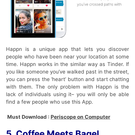
Happn is a unique app that lets you discover
people who have been near your location at some
time. Happn works in the similar way as Tinder. If
you like someone you’ve walked past in the street,
you can press the ‘heart’ button and start chatting
with them. The only problem with Happn is the
lack of individuals using it– you will only be able
find a few people who use this App.
Must Download :
Periscope on Computer
5. Coffee Meets Bagel