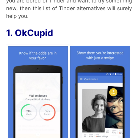
you are bored of Tinder and want to try something
new, then this list of Tinder alternatives will surely
help you.
1. OkCupid