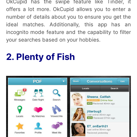
OkCupid has the swipe feature like Tinder, it
offers a lot more. OkCupid allows you to enter a
number of details about you to ensure you get the
ideal matches. Additionally, this app has an
incognito mode feature and the capability to filter
your searches based on your hobbies.
2. Plenty of Fish