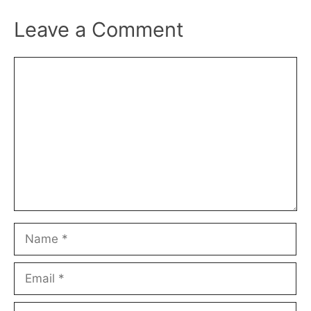
Leave a Comment
Comment
Name
Email
Website