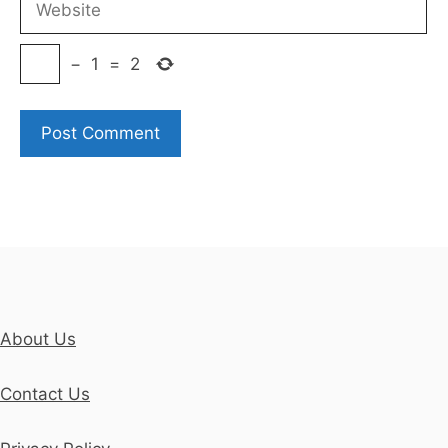
−
1
=
2
About Us
Contact Us