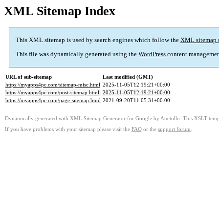
XML Sitemap Index
This XML sitemap is used by search engines which follow the
XML sitemap 
This file was dynamically generated using the
WordPress
content managemen
URL of sub-sitemap
Last modified (GMT)
https://myapps4pc.com/sitemap-misc.html
2025-11-05T12:19:21+00:00
https://myapps4pc.com/post-sitemap.html
2025-11-05T12:19:21+00:00
https://myapps4pc.com/page-sitemap.html
2021-09-20T11:05:31+00:00
Dynamically generated with
XML Sitemap Generator for Google
by
Auctollo
. This XSLT templ
If you have problems with your sitemap please visit the
FAQ
or the
support forum
.