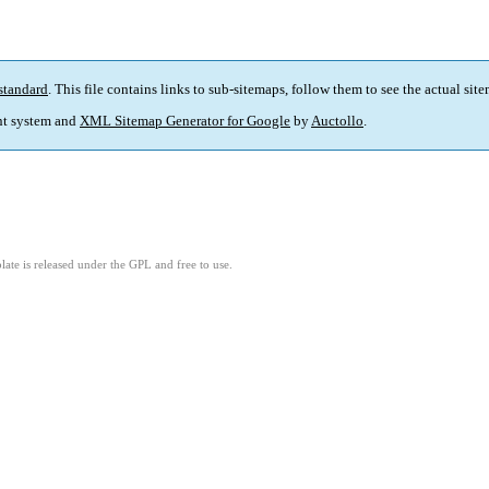
standard
. This file contains links to sub-sitemaps, follow them to see the actual sit
t system and
XML Sitemap Generator for Google
by
Auctollo
.
ate is released under the GPL and free to use.